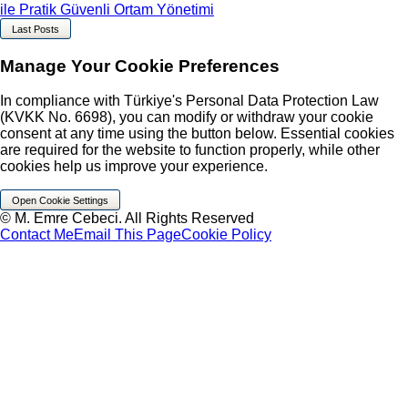
ile Pratik Güvenli Ortam Yönetimi
Last Posts
Manage Your Cookie Preferences
In compliance with Türkiye's Personal Data Protection Law
(KVKK No. 6698), you can modify or withdraw your cookie
consent at any time using the button below. Essential cookies
are required for the website to function properly, while other
cookies help us improve your experience.
Open Cookie Settings
© M. Emre Cebeci. All Rights Reserved
Contact Me
Email This Page
Cookie Policy