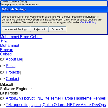
Cookie Consent Dialog
Manage your cookie preferences
🍪Cookie Settings
We use cookies on our website to provide you with the best possible experience. In
compliance with the KVKK (Personal Data Protection Law), only essential cookies are
active by default. We need your consent for other types of cookies.
Cookie Policy
Advanced Settings
Reject All
Accept All
Muhammet Emre Cebeci
👨‍💻
Muhammet
Emre
xp
Cebeci
About Me
|
Posts
|
Projects
|
Contact
Mikisoft
Software Engineer
Last Posts
Argon2 vs bcrypt: .NET’te Temel Parola Hashleme Rehberi
Tek appsettings.json, Çoklu Ortam: .NET ve Azure DevOps